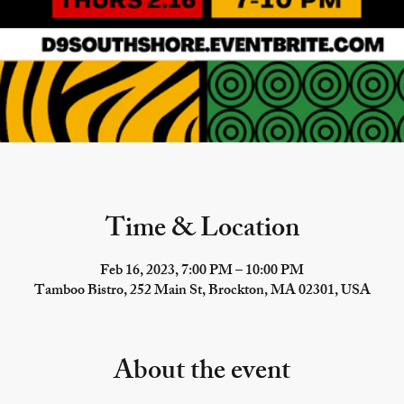
Time & Location
Feb 16, 2023, 7:00 PM – 10:00 PM
Tamboo Bistro, 252 Main St, Brockton, MA 02301, USA
About the event