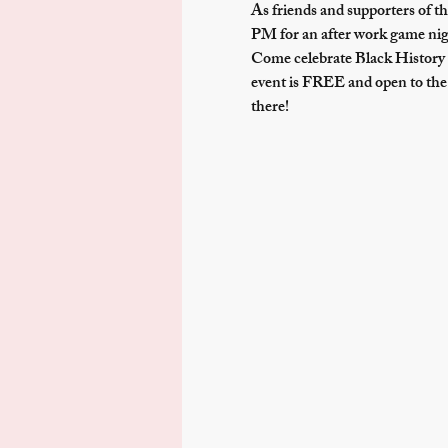
As friends and supporters of th
PM
 for an after work game n
Come celebrate Black History 
event is FREE and open to the 
there!