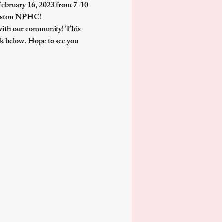
February 16, 2023 from 7-10 
 Boston NPHC!
with our community! This 
k below. Hope to see you 