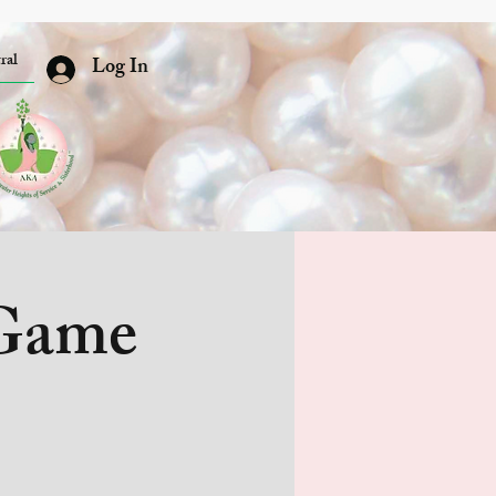
ral
Log In
 Game