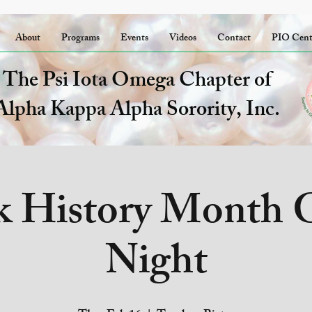
About
Programs
Events
Videos
Contact
PIO Cent
The Psi Iota Omega Chapter of
Alpha Kappa Alpha Sorority, Inc.
k History Month
Night