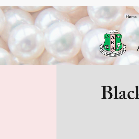
Home
Blac