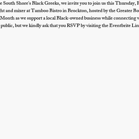
e South Shore's Black Greeks, we invite you to join us 
this Thursday, 
ight and mixer at Tamboo Bistro in Brockton, hosted by the Greater
Month as we support a local Black-owned business while connecting 
public, but we kindly ask that you RSVP by visiting the Eventbrite Lin