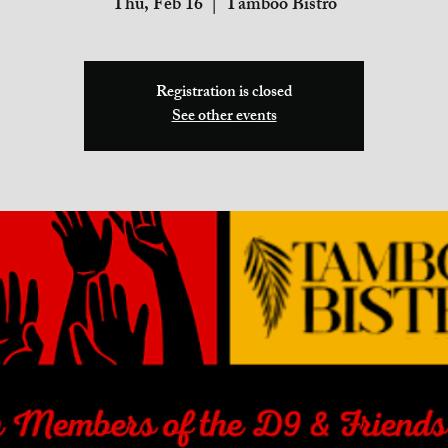
Thu, Feb 16
  |  
Tamboo Bistro
Registration is closed
See other events